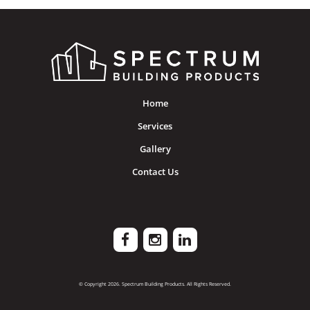
Home
Services
Gallery
Contact Us
© Copyright 2026. Spectrum Building Products. All Rights Reserved.