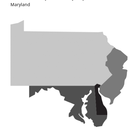
Maryland