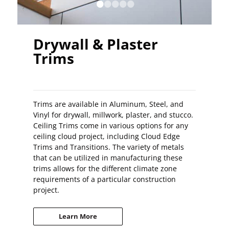
•
•
•
•
•
Drywall & Plaster
Trims
Trims are available in Aluminum, Steel, and
Vinyl for drywall, millwork, plaster, and stucco.
Ceiling Trims come in various options for any
ceiling cloud project, including Cloud Edge
Trims and Transitions. The variety of metals
that can be utilized in manufacturing these
trims allows for the different climate zone
requirements of a particular construction
project.
Learn More