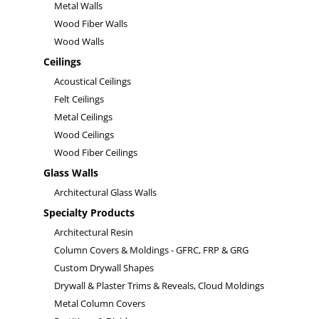
Metal Walls
Wood Fiber Walls
Wood Walls
Ceilings
Acoustical Ceilings
Felt Ceilings
Metal Ceilings
Wood Ceilings
Wood Fiber Ceilings
Glass Walls
Architectural Glass Walls
Specialty Products
Architectural Resin
Column Covers & Moldings - GFRC, FRP & GRG
Custom Drywall Shapes
Drywall & Plaster Trims & Reveals, Cloud Moldings
Metal Column Covers