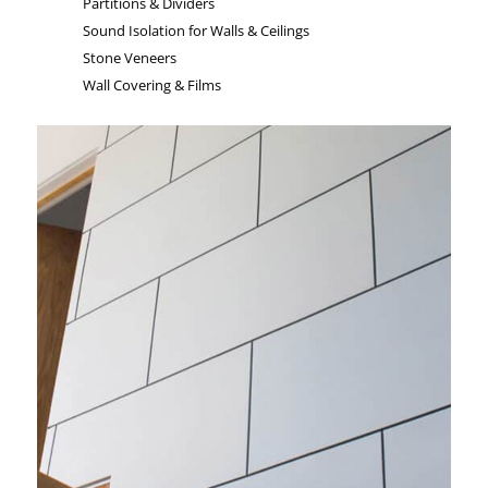
Partitions & Dividers
Sound Isolation for Walls & Ceilings
Stone Veneers
Wall Covering & Films