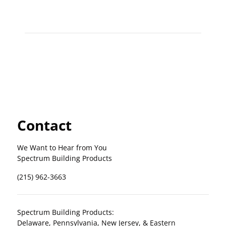
Contact
We Want to Hear from You
Spectrum Building Products
(215) 962-3663
Spectrum Building Products:
Delaware, Pennsylvania, New Jersey, & Eastern