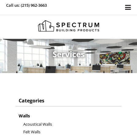
Call us: (215) 962-3663
Services
Categories
Walls
Acoustical Walls
Felt Walls