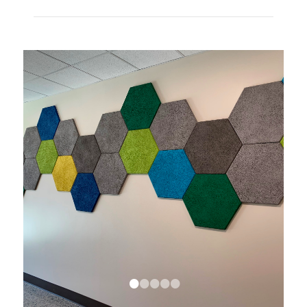
•
•
•
•
•