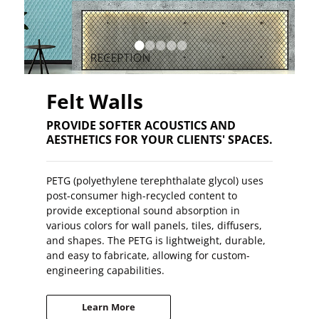
•
•
•
•
•
Felt Walls
PROVIDE SOFTER ACOUSTICS AND
AESTHETICS FOR YOUR CLIENTS' SPACES.
PETG (polyethylene terephthalate glycol) uses
post-consumer high-recycled content to
provide exceptional sound absorption in
various colors for wall panels, tiles, diffusers,
and shapes. The PETG is lightweight, durable,
and easy to fabricate, allowing for custom-
engineering capabilities.
Learn More