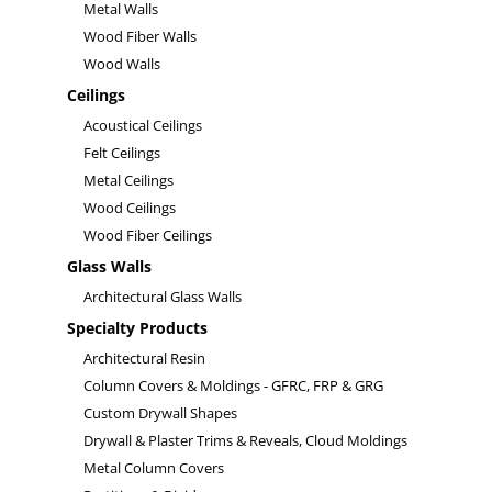
Metal Walls
Wood Fiber Walls
Wood Walls
Ceilings
Acoustical Ceilings
Felt Ceilings
Metal Ceilings
Wood Ceilings
Wood Fiber Ceilings
Glass Walls
Architectural Glass Walls
Specialty Products
Architectural Resin
Column Covers & Moldings - GFRC, FRP & GRG
Custom Drywall Shapes
Drywall & Plaster Trims & Reveals, Cloud Moldings
Metal Column Covers