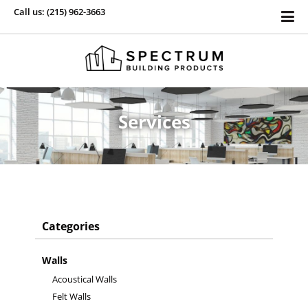
Call us: (215) 962-3663
Services
Categories
Walls
Acoustical Walls
Felt Walls