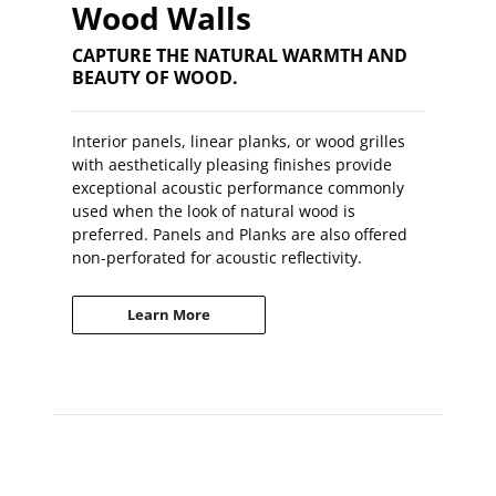
Wood Walls
CAPTURE THE NATURAL WARMTH AND
BEAUTY OF WOOD.
Interior panels, linear planks, or wood grilles
with aesthetically pleasing finishes provide
exceptional acoustic performance commonly
used when the look of natural wood is
preferred. Panels and Planks are also offered
non-perforated for acoustic reflectivity.
Learn More