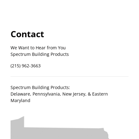
Contact
We Want to Hear from You
Spectrum Building Products
(215) 962-3663
Spectrum Building Products:
Delaware, Pennsylvania, New Jersey, & Eastern
Maryland