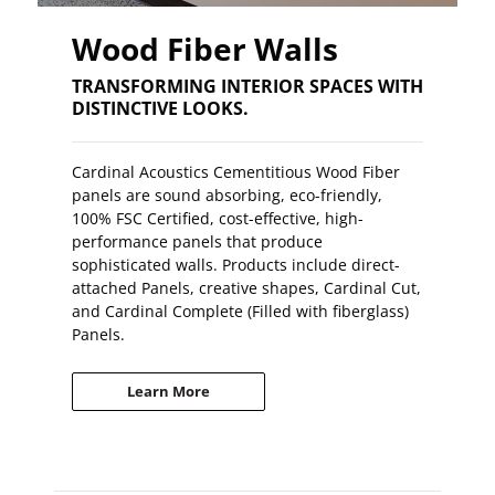
Wood Fiber Walls
TRANSFORMING INTERIOR SPACES WITH
DISTINCTIVE LOOKS.
Cardinal Acoustics Cementitious Wood Fiber
panels are sound absorbing, eco-friendly,
100% FSC Certified, cost-effective, high-
performance panels that produce
sophisticated walls. Products include direct-
attached Panels, creative shapes, Cardinal Cut,
and Cardinal Complete (Filled with fiberglass)
Panels.
Learn More