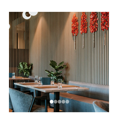
•
•
•
•
•