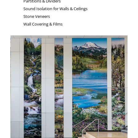
Partitions & Dividers
Sound Isolation for Walls & Ceilings
Stone Veneers
Wall Covering & Films