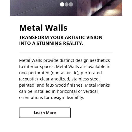
•
•
•
Metal Walls
TRANSFORM YOUR ARTISTIC VISION
INTO A STUNNING REALITY.
Metal Walls provide distinct design aesthetics
to interior spaces. Metal Walls are available in
non-perforated (non-acoustic), perforated
(acoustic), clear anodized, stainless steel,
painted, and faux wood finishes. Metal Planks
can be installed in horizontal or vertical
orientations for design flexibility.
Learn More