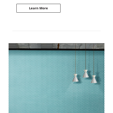
Learn More