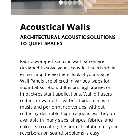
•
•
•
•
•
Acoustical Walls
ARCHITECTURAL ACOUSTIC SOLUTIONS
TO QUIET SPACES
Fabric-wrapped acoustic wall panels are
designed to solve your acoustical needs while
enhancing the aesthetic look of your space.
Wall Panels are offered in various types for
sound absorption, diffusion, high abuse, or
impact-resistant applications. Wall diffusers
reduce unwanted reverberation, such as in
music and performance venues, without
reducing desirable high frequencies. They are
available in many sizes, shapes, fabrics, and
colors, so creating the perfect solution for your
reverberation sound problems is easy.